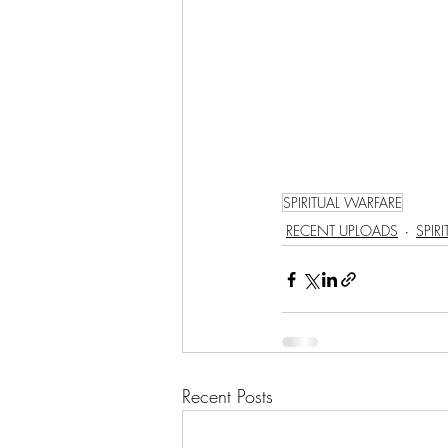
LET'S GO TO CHURCH
MIAMI
CITY HALL
W
APPLE VALLEY
NORTH C
SPIRITUAL WARFARE
RECENT UPLOADS
SPIR
GABEE
CAM BYRD
Recent Posts