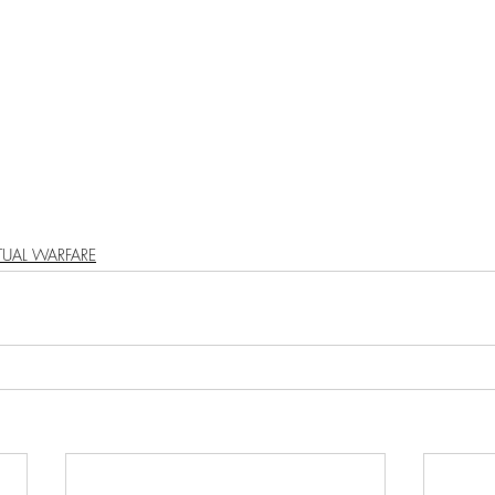
PODCAST
SANTA MONICA
ANAHEIM
VEN
ASHINGTON
TINHORN FLATS
SAN DIEGO
AROLINA
TUJUNGA
ABBEY
ROSCOE'S
ITUAL WARFARE