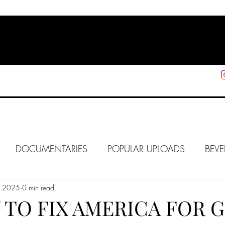
HOME
SHOP
SUPPORT
More
DOCUMENTARIES
POPULAR UPLOADS
BEVE
8, 2025
HOLLYWOOD
0 min read
J6
ALISON
IN FOCUS
WE
 TO FIX AMERICA FOR 