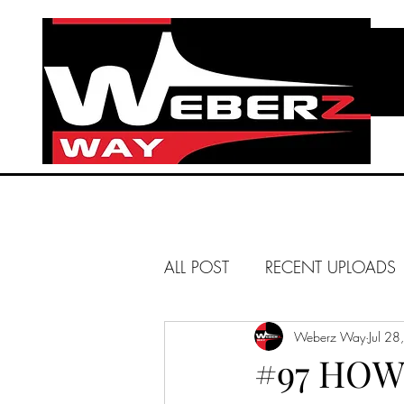
ALL POST
RECENT UPLOADS
HUNTINGTON BEACH
Weberz Way
Jul 2
#97 HOW