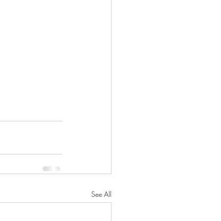
ICE
HARLOWE
LONG BEACH
SAN PEDRO
See All