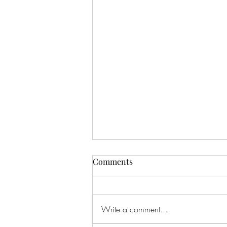
Comments
Write a comment...