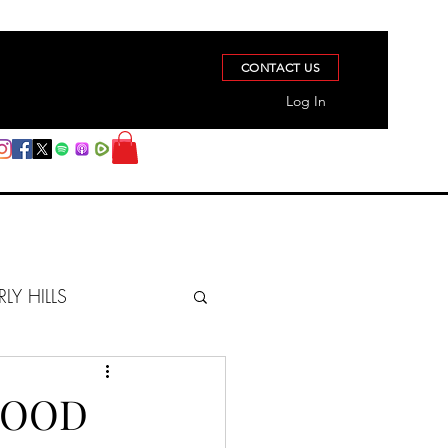
CONTACT US
Log In
RLY HILLS
BERZ REPORT
GOOD