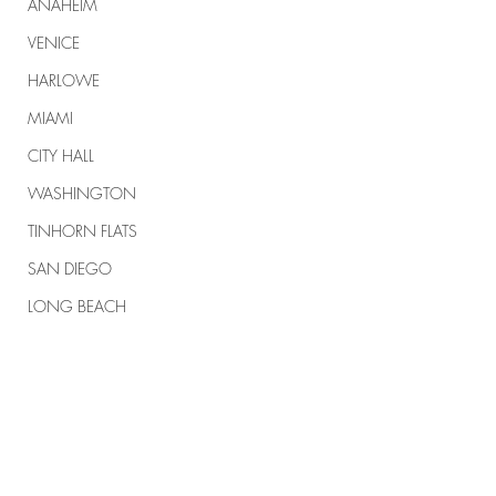
ANAHEIM
VENICE
HARLOWE
MIAMI
CITY HALL
WASHINGTON
TINHORN FLATS
SAN DIEGO
LONG BEACH
APPLE VALLEY
NORTH CAROLINA
Comments
TUJUNGA
ABBEY
#164 KARMELO
#163 MEMORIAL 
ROSCOE'S