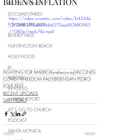
BIDEN'S INFLATION
RECENT UPLOADS
DOCUMENTARIES
https://video.wixstatic.com/video/b4264e
POPULAR UPLOADS
_3c38f805f9a849bbb070ea483f4f0985
/1080p/mp4/file.mp4
BEVERLY HILLS
HUNTINGTON BEACH
HOLLYWOOD
J6
FIGHTING FOR AMERICA
weberzway
VACCINES
ALISON
COVID19
FREEDOM RALLY
BIDEN
SAN PEDRO
LOVE FEST
IN FOCUS
RECENT UPLOADS
WEBERZ REPORT
SAN PEDRO
LET'S GO TO CHURCH
PODCAST
SANTA MONICA