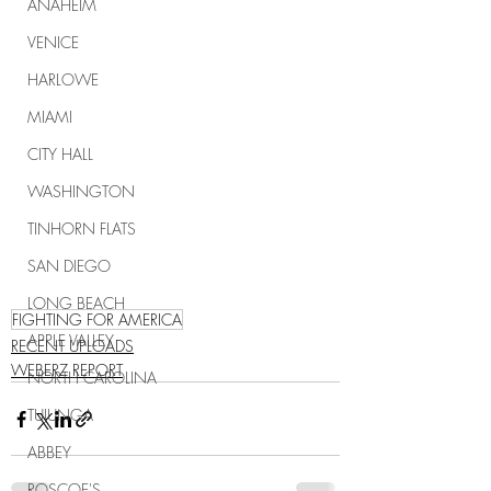
ANAHEIM
VENICE
HARLOWE
MIAMI
CITY HALL
WASHINGTON
TINHORN FLATS
SAN DIEGO
LONG BEACH
FIGHTING FOR AMERICA
APPLE VALLEY
RECENT UPLOADS
WEBERZ REPORT
NORTH CAROLINA
TUJUNGA
ABBEY
ROSCOE'S