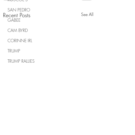
SAN PEDRO
Recent Posts
See All
GABEE
CAM BYRD
CORINNE IRL
TRUMP
TRUMP RALLIES
THE RANCH REPORT
SPIRITUAL WARFARE
Comments