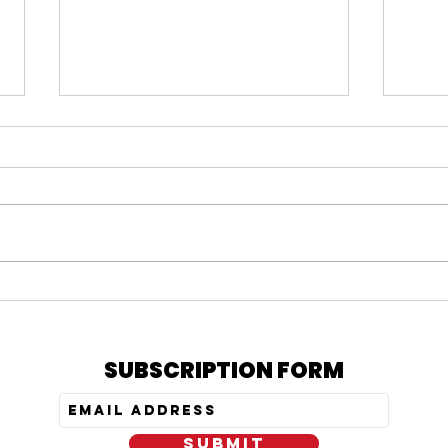
#164 KARMELO ANTHONY
#163
VERDICT, IS PRATT STILL
= N
OUT, & MY PEPTIDE
TRE
JOURNEY
SUBSCRIPTION FORM
SUBMIT