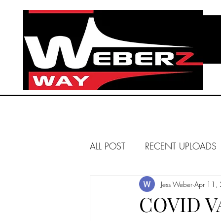
ALL POST
RECENT UPLOADS
HUNTINGTON BEACH
Jess Weber
Apr 11,
COVID V