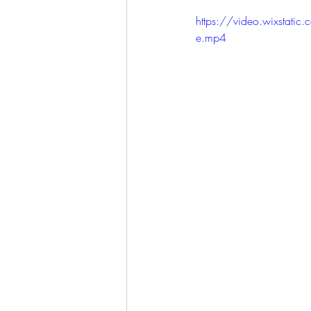
LET'S GO TO CHURCH
https://video.wixst
e.mp4
MIAMI
CITY HALL
W
APPLE VALLEY
NORTH C
GABEE
CAM BYRD