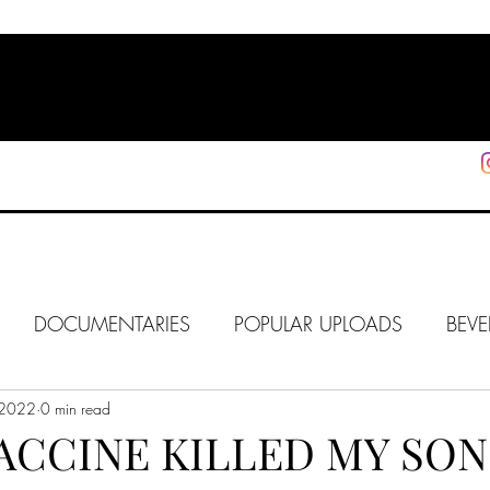
HOME
SHOP
SUPPORT
More
DOCUMENTARIES
POPULAR UPLOADS
BEVE
 2022
HOLLYWOOD
0 min read
J6
ALISON
IN FOCUS
WE
ACCINE KILLED MY SON