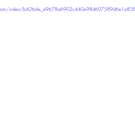
PODCAST
SANTA MONICA
ANAHEIM
VEN
atic.com/video/b4264e_a9678a6902c440e98d607589d6e1a83
ASHINGTON
TINHORN FLATS
SAN DIEGO
AROLINA
TUJUNGA
ABBEY
ROSCOE'S