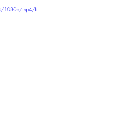
ICE
HARLOWE
8/1080p/mp4/fil
LONG BEACH
SAN PEDRO