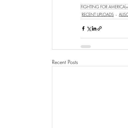
FIGHTING FOR AMERICA
w
RECENT UPLOADS
ALI
Recent Posts