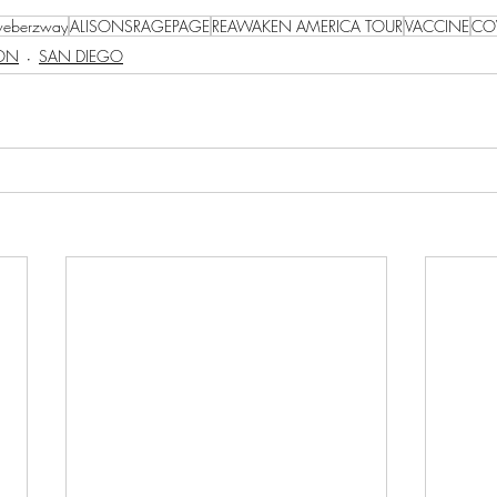
eberzway
ALISONSRAGEPAGE
REAWAKEN AMERICA TOUR
VACCINE
CO
SON
SAN DIEGO