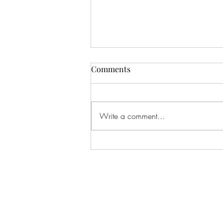
Comments
Write a comment...
#166 KILLING CROHNS W/
TONIA MOORE