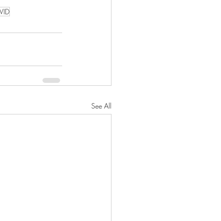
VID
See All