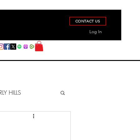
CONTACT US
Log In
RLY HILLS
BERZ REPORT