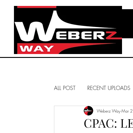
ALL POST
RECENT UPLOADS
HUNTINGTON BEACH
Weberz Way
Mar 2
CPAC: L