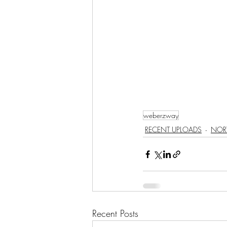
weberzway
RECENT UPLOADS
NOR
Recent Posts