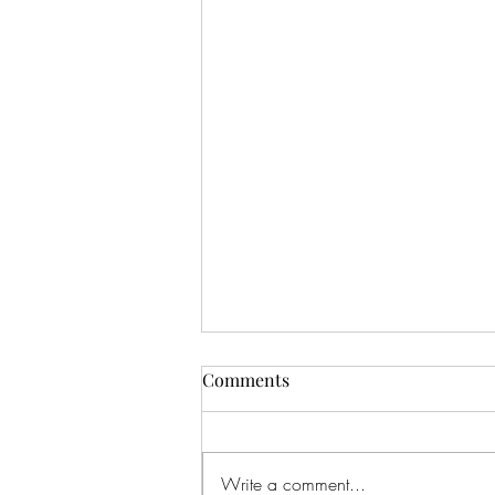
Comments
Write a comment...