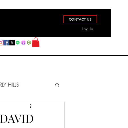
CONTACT US
Log In
RLY HILLS
BERZ REPORT
 DAVID