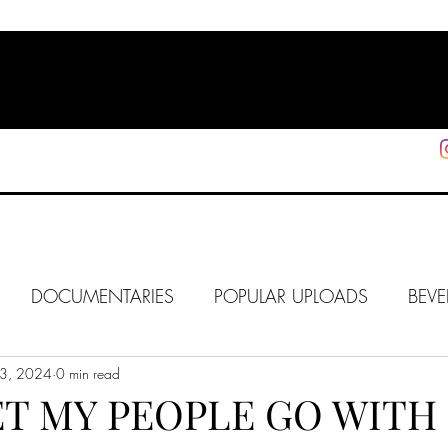
HOME
SHOP
SUPPORT
More
DOCUMENTARIES
POPULAR UPLOADS
BEVE
3, 2024
HOLLYWOOD
0 min read
J6
ALISON
IN FOCUS
WE
ET MY PEOPLE GO WITH