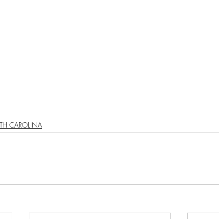
TH CAROLINA