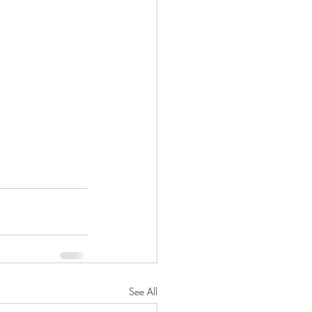
See All