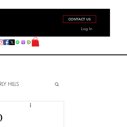
CONTACT US
Log In
RLY HILLS
BERZ REPORT
D