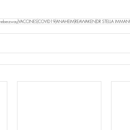
eberzway
VACCINES
COVID19
ANAHEIM
REAWAKEN
DR STELLA IMMAN