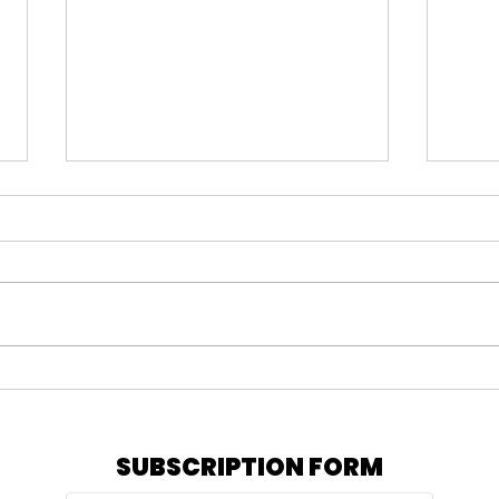
#164 KARMELO ANTHONY
#163
VERDICT, IS PRATT STILL
= N
OUT, & MY PEPTIDE
TRE
JOURNEY
SUBSCRIPTION FORM