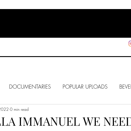
HOME
SHOP
SUPPORT
More
DOCUMENTARIES
POPULAR UPLOADS
BEVE
 2022
HOLLYWOOD
0 min read
J6
ALISON
IN FOCUS
WE
LLA IMMANUEL WE NEE