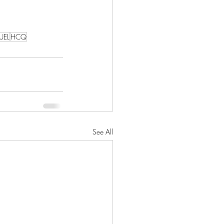
UEL
HCQ
See All