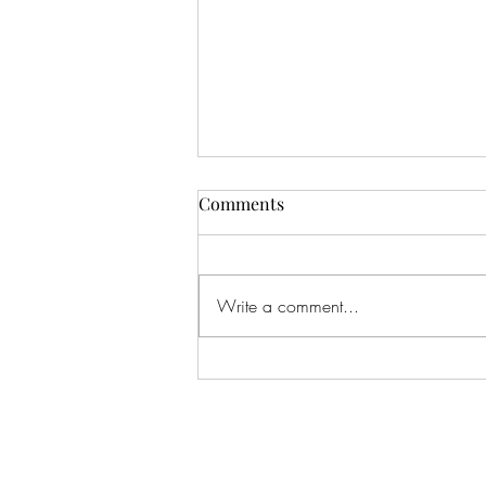
Comments
Write a comment...
#166 KILLING CROHNS W/
TONIA MOORE