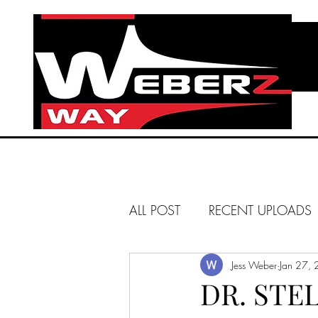
ALL POST
RECENT UPLOADS
HUNTINGTON BEACH
Jess Weber
Jan 27,
DR. STE