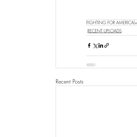
FIGHTING FOR AMERICA
w
RECENT UPLOADS
Recent Posts