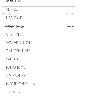
ANAHEIM
VENICE
HARLOWE
Recent Posts
MIAMI
See All
CITY HALL
WASHINGTON
TINHORN FLATS
SAN DIEGO
LONG BEACH
APPLE VALLEY
NORTH CAROLINA
TUJUNGA
ABBEY
ROSCOE'S