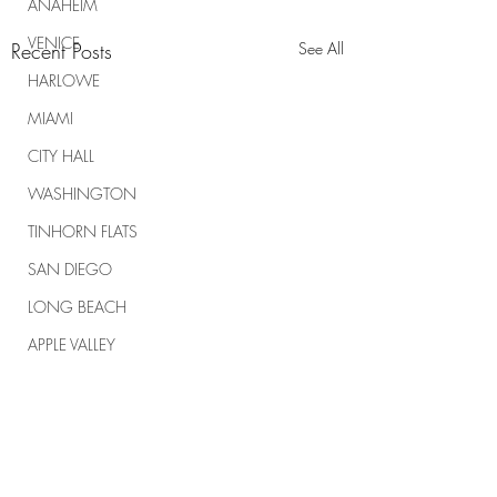
ANAHEIM
VENICE
Recent Posts
See All
HARLOWE
MIAMI
CITY HALL
WASHINGTON
TINHORN FLATS
SAN DIEGO
LONG BEACH
APPLE VALLEY
NORTH CAROLINA
TUJUNGA
ABBEY
Comments
ROSCOE'S