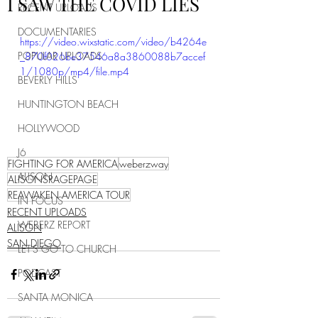
I SAW THE COVID LIES
RECENT UPLOADS
DOCUMENTARIES
https://video.wixstatic.com/video/b4264e
POPULAR UPLOADS
_870f026be37546a8a3860088b7accef
1/1080p/mp4/file.mp4
BEVERLY HILLS
HUNTINGTON BEACH
HOLLYWOOD
J6
FIGHTING FOR AMERICA
weberzway
ALISON
ALISONSRAGEPAGE
REAWAKEN AMERICA TOUR
IN FOCUS
RECENT UPLOADS
WEBERZ REPORT
ALISON
SAN DIEGO
LET'S GO TO CHURCH
PODCAST
SANTA MONICA