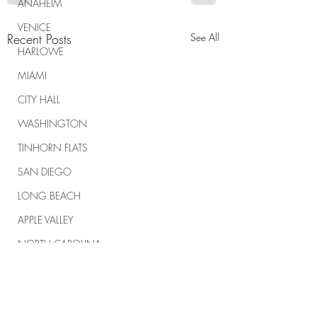
ANAHEIM
VENICE
Recent Posts
See All
HARLOWE
MIAMI
CITY HALL
WASHINGTON
TINHORN FLATS
SAN DIEGO
LONG BEACH
APPLE VALLEY
NORTH CAROLINA
TUJUNGA
ABBEY
ROSCOE'S