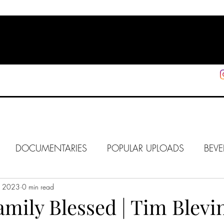
HOME
SHOP
SUPPORT
More
DOCUMENTARIES
POPULAR UPLOADS
BEVE
5, 2023
HOLLYWOOD
0 min read
J6
ALISON
IN FOCUS
WE
amily Blessed | Tim Blevi