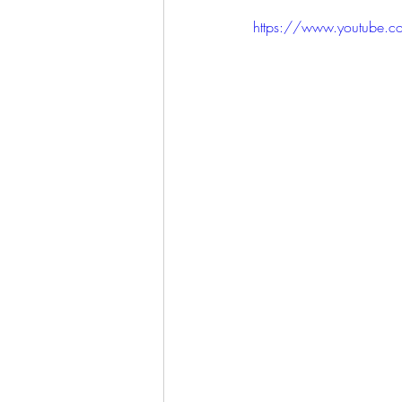
LET'S GO TO CHURCH
https://www.youtube
MIAMI
CITY HALL
W
APPLE VALLEY
NORTH C
GABEE
CAM BYRD