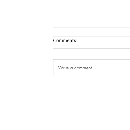
Comments
Write a comment...
#166 KILLING CROHNS W/
TONIA MOORE