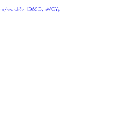
PODCAST
SANTA MONICA
ANAHEIM
VEN
.com/watch?v=lQ6SCymMGYg
ASHINGTON
TINHORN FLATS
SAN DIEGO
AROLINA
TUJUNGA
ABBEY
ROSCOE'S