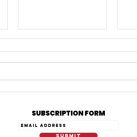
#164 KARMELO ANTHONY
#163
VERDICT, IS PRATT STILL
= N
OUT, & MY PEPTIDE
TRE
JOURNEY
SUBSCRIPTION FORM
SUBMIT