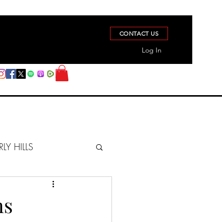
CONTACT US
Log In
RLY HILLS
BERZ REPORT
ns