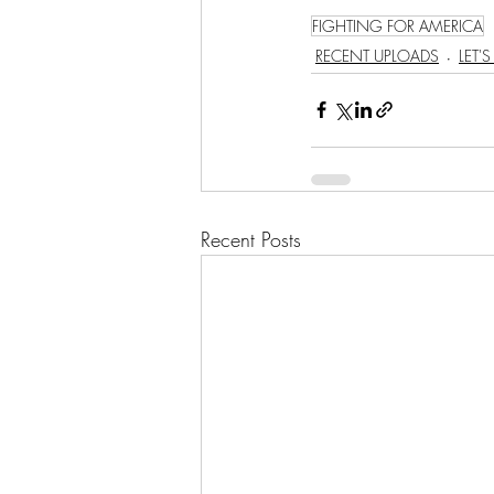
FIGHTING FOR AMERICA
RECENT UPLOADS
LET'
Recent Posts