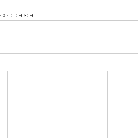
S GO TO CHURCH