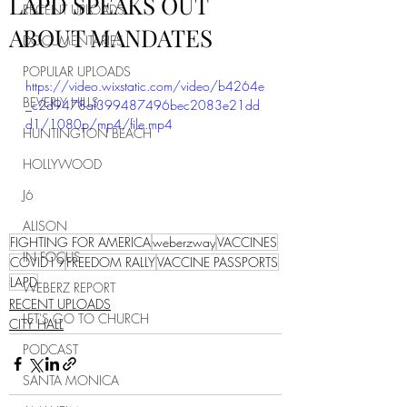
LAPD SPEAKS OUT
RECENT UPLOADS
ABOUT MANDATES
DOCUMENTARIES
POPULAR UPLOADS
https://video.wixstatic.com/video/b4264e
BEVERLY HILLS
_c2d9478af399487496bec2083e21dd
d1/1080p/mp4/file.mp4
HUNTINGTON BEACH
HOLLYWOOD
J6
ALISON
FIGHTING FOR AMERICA
weberzway
VACCINES
IN FOCUS
COVID19
FREEDOM RALLY
VACCINE PASSPORTS
LAPD
WEBERZ REPORT
RECENT UPLOADS
LET'S GO TO CHURCH
CITY HALL
PODCAST
SANTA MONICA