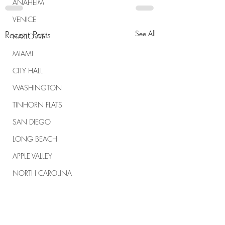
ANAHEIM
VENICE
Recent Posts
See All
HARLOWE
MIAMI
CITY HALL
WASHINGTON
TINHORN FLATS
SAN DIEGO
LONG BEACH
APPLE VALLEY
NORTH CAROLINA
TUJUNGA
ABBEY
ROSCOE'S