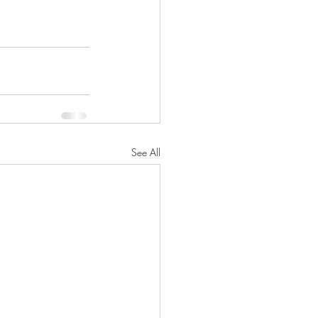
See All