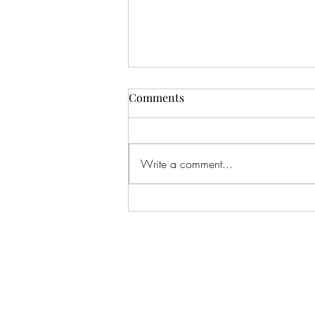
Comments
Write a comment...
#166 KILLING CROHNS W/
TONIA MOORE