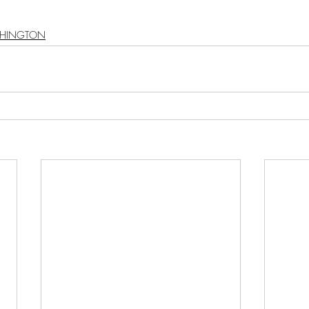
HINGTON