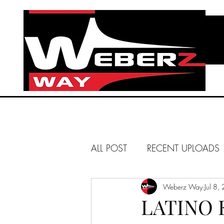
ALL POST
RECENT UPLOADS
HUNTINGTON BEACH
Weberz Way
Jul 8,
LATINO 