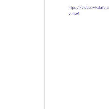
LET'S GO TO CHURCH
https://video.wixst
e.mp4
MIAMI
CITY HALL
W
APPLE VALLEY
NORTH C
GABEE
CAM BYRD