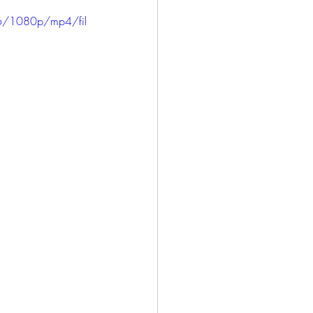
ICE
HARLOWE
6/1080p/mp4/fil
LONG BEACH
SAN PEDRO