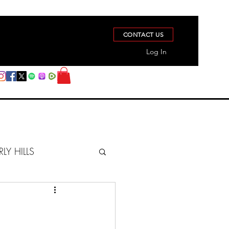
CONTACT US
Log In
RLY HILLS
BERZ REPORT