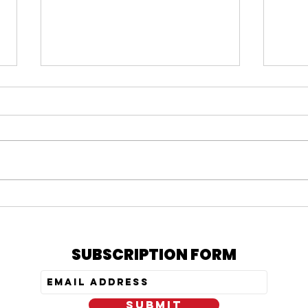
#164 KARMELO ANTHONY
#163
VERDICT, IS PRATT STILL
= N
OUT, & MY PEPTIDE
TRE
JOURNEY
SUBSCRIPTION FORM
SUBMIT