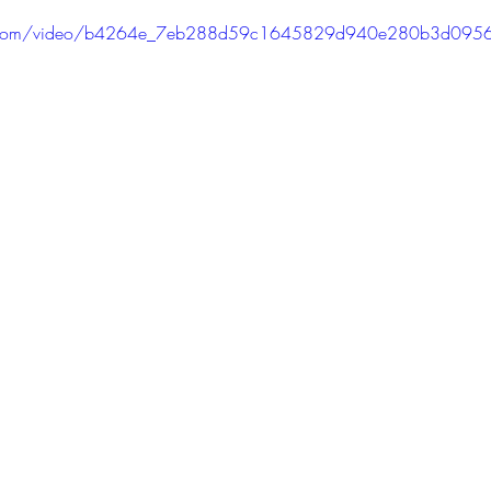
PODCAST
SANTA MONICA
ANAHEIM
VEN
atic.com/video/b4264e_7eb288d59c1645829d940e280b3d095
ASHINGTON
TINHORN FLATS
SAN DIEGO
AROLINA
TUJUNGA
ABBEY
ROSCOE'S