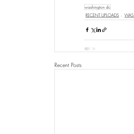
washington dc
RECENT UPLOADS
WAS
Recent Posts