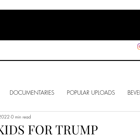
HOME
SHOP
SUPPORT
More
DOCUMENTARIES
POPULAR UPLOADS
BEVE
 2022
HOLLYWOOD
0 min read
J6
ALISON
IN FOCUS
WE
KIDS FOR TRUMP