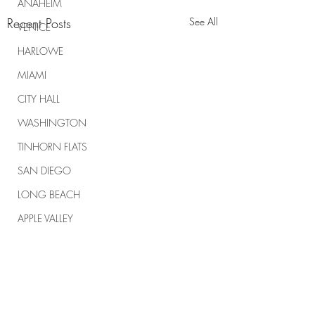
ANAHEIM
Recent Posts
See All
VENICE
HARLOWE
MIAMI
CITY HALL
WASHINGTON
TINHORN FLATS
SAN DIEGO
LONG BEACH
APPLE VALLEY
NORTH CAROLINA
TUJUNGA
ABBEY
Comments
ROSCOE'S