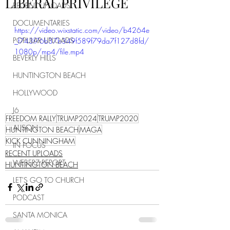
LIBERAL PRIVILEGE
RECENT UPLOADS
DOCUMENTARIES
https://video.wixstatic.com/video/b4264e
POPULAR UPLOADS
_f743f76b37b349f589f79da7f127d8fd/
1080p/mp4/file.mp4
BEVERLY HILLS
HUNTINGTON BEACH
HOLLYWOOD
J6
FREEDOM RALLY
TRUMP2024
TRUMP2020
ALISON
HUNTINGTON BEACH
MAGA
KICK CUNNINGHAM
IN FOCUS
RECENT UPLOADS
WEBERZ REPORT
HUNTINGTON BEACH
LET'S GO TO CHURCH
PODCAST
SANTA MONICA