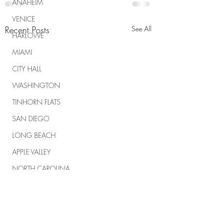
ANAHEIM
VENICE
Recent Posts
See All
HARLOWE
MIAMI
CITY HALL
WASHINGTON
TINHORN FLATS
SAN DIEGO
LONG BEACH
APPLE VALLEY
NORTH CAROLINA
TUJUNGA
ABBEY
ROSCOE'S