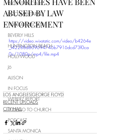
MINORITIES HAVE BEEN
RECENT UPLOADS
ABUSED BY LAW
DOCUMENTARIES
ENFORCEMENT
POPULAR UPLOADS
BEVERLY HILLS
https://video.wixstatic.com/video/b4264e
HUNTINGTON BEACH
_f42288d809694746b7916dcd73f0ca
0c/1080p/mp4/file.mp4
HOLLYWOOD
J6
ALISON
IN FOCUS
LOS ANGELES
GEORGE FLOYD
WEBERZ REPORT
RECENT UPLOADS
CITY HALL
LET'S GO TO CHURCH
PODCAST
SANTA MONICA