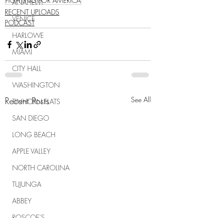
FIGHTING FOR AMERICA
ANAHEIM
RECENT UPLOADS
VENICE
PODCAST
HARLOWE
MIAMI
CITY HALL
WASHINGTON
Recent Posts
See All
TINHORN FLATS
SAN DIEGO
LONG BEACH
APPLE VALLEY
NORTH CAROLINA
TUJUNGA
ABBEY
ROSCOE'S