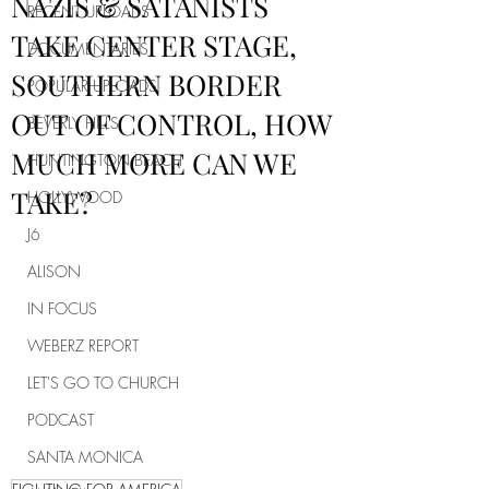
NAZIS & SATANISTS
RECENT UPLOADS
TAKE CENTER STAGE,
DOCUMENTARIES
SOUTHERN BORDER
POPULAR UPLOADS
OUT OF CONTROL, HOW
BEVERLY HILLS
MUCH MORE CAN WE
HUNTINGTON BEACH
TAKE?
HOLLYWOOD
J6
ALISON
IN FOCUS
WEBERZ REPORT
LET'S GO TO CHURCH
PODCAST
SANTA MONICA