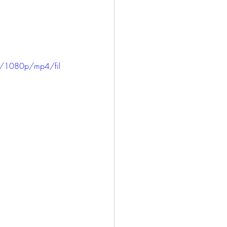
ICE
HARLOWE
LONG BEACH
e/1080p/mp4/fil
SAN PEDRO