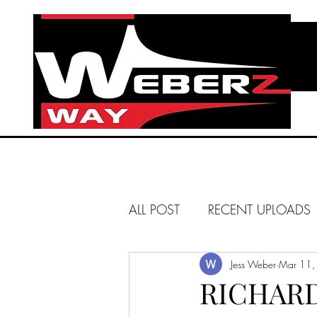
ALL POST
RECENT UPLOADS
HUNTINGTON BEACH
Jess Weber
Mar 11,
RICHARD