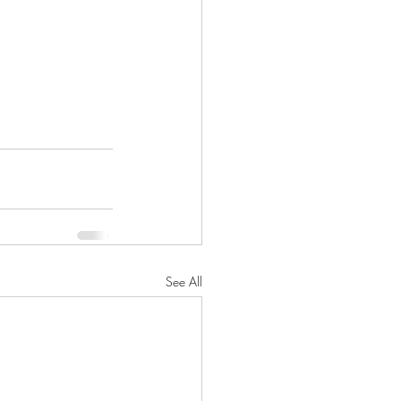
See All