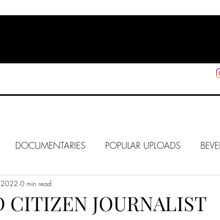
HOME
SHOP
SUPPORT
More
DOCUMENTARIES
POPULAR UPLOADS
BEVE
 2022
HOLLYWOOD
0 min read
J6
ALISON
IN FOCUS
WE
 CITIZEN JOURNALIST