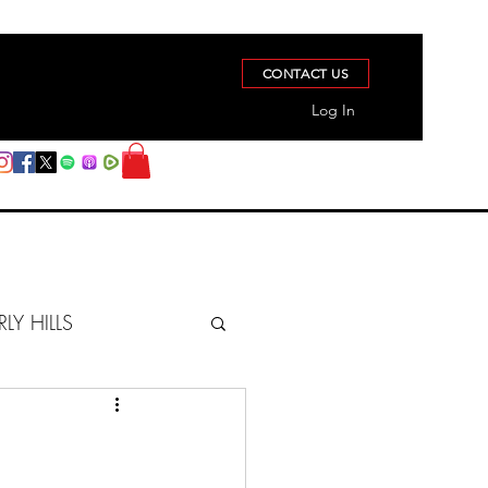
CONTACT US
Log In
RLY HILLS
BERZ REPORT