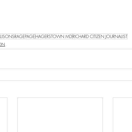
ALISONSRAGEPAGE
HAGERSTOWN MD
RICHARD CITIZEN JOURNALIST
SON