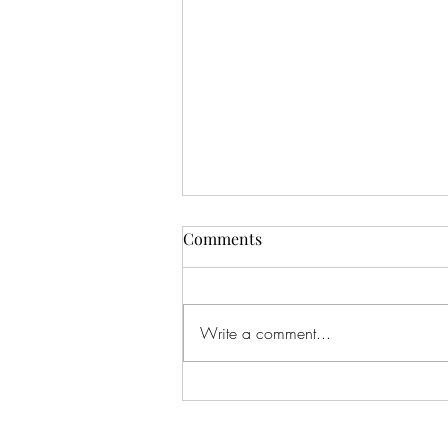
Comments
Write a comment...
#166 KILLING CROHNS W/
TONIA MOORE