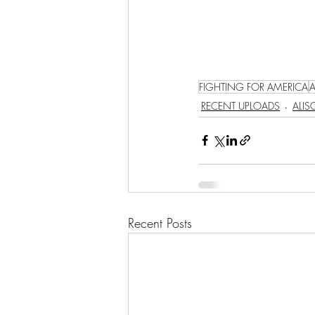
FIGHTING FOR AMERICA
RECENT UPLOADS
ALI
Recent Posts