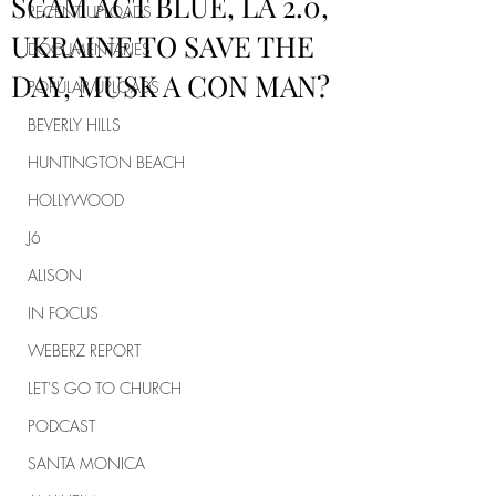
SCAM ACT BLUE, LA 2.0,
RECENT UPLOADS
UKRAINE TO SAVE THE
DOCUMENTARIES
DAY, MUSK A CON MAN?
POPULAR UPLOADS
BEVERLY HILLS
HUNTINGTON BEACH
HOLLYWOOD
J6
ALISON
IN FOCUS
WEBERZ REPORT
LET'S GO TO CHURCH
PODCAST
SANTA MONICA