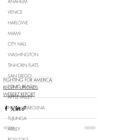
ANAHEIM
VENICE
HARLOWE
MIAMI
CITY HALL
WASHINGTON
TINHORN FLATS
SAN DIEGO
FIGHTING FOR AMERICA
LONG BEACH
RECENT UPLOADS
WEBERZ REPORT
APPLE VALLEY
NORTH CAROLINA
TUJUNGA
ABBEY
ROSCOE'S