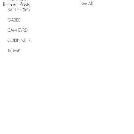
Recent Posts
See All
SAN PEDRO
GABEE
CAM BYRD
CORINNE IRL
TRUMP
TRUMP RALLIES
THE RANCH REPORT
SPIRITUAL WARFARE
Comments