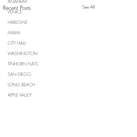
ANAHEIM
Recent Posts
See All
VENICE
HARLOWE
MIAMI
CITY HALL
WASHINGTON
TINHORN FLATS
SAN DIEGO
LONG BEACH
APPLE VALLEY
NORTH CAROLINA
TUJUNGA
ABBEY
Comments
ROSCOE'S