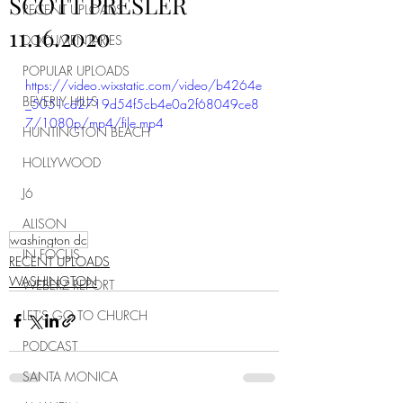
SCOTT PRESLER
RECENT UPLOADS
11.16.2020
DOCUMENTARIES
POPULAR UPLOADS
https://video.wixstatic.com/video/b4264e
BEVERLY HILLS
_5051cd2719d54f5cb4e0a2f68049ce8
7/1080p/mp4/file.mp4
HUNTINGTON BEACH
HOLLYWOOD
J6
ALISON
washington dc
IN FOCUS
RECENT UPLOADS
WASHINGTON
WEBERZ REPORT
LET'S GO TO CHURCH
PODCAST
SANTA MONICA