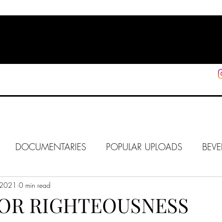
HOME
SHOP
SUPPORT
More
DOCUMENTARIES
POPULAR UPLOADS
BEVE
 2021
HOLLYWOOD
0 min read
J6
ALISON
IN FOCUS
WE
FOR RIGHTEOUSNESS