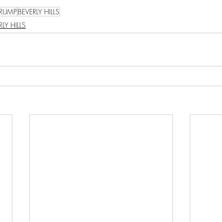
TRUMP
BEVERLY HILLS
RLY HILLS