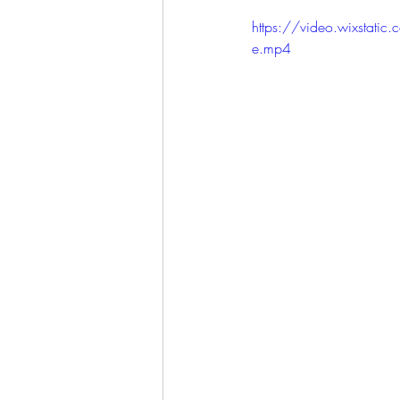
LET'S GO TO CHURCH
https://video.wixst
e.mp4
MIAMI
CITY HALL
W
APPLE VALLEY
NORTH C
GABEE
CAM BYRD