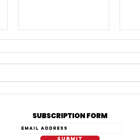
#164 KARMELO ANTHONY
#163
VERDICT, IS PRATT STILL
= N
OUT, & MY PEPTIDE
TRE
JOURNEY
SUBSCRIPTION FORM
SUBMIT