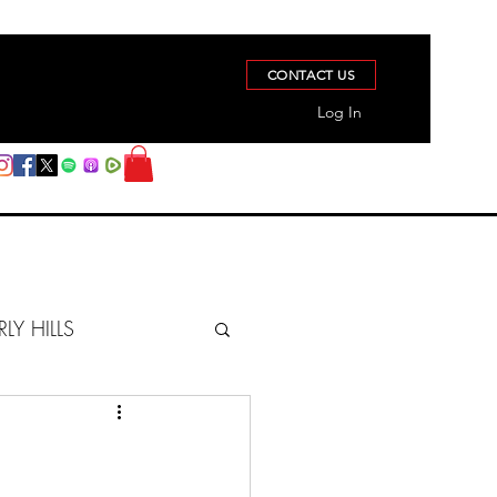
CONTACT US
Log In
RLY HILLS
BERZ REPORT