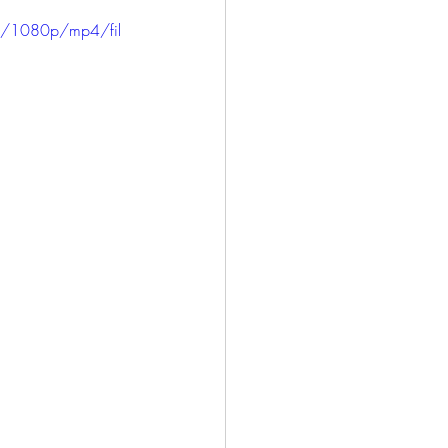
ICE
HARLOWE
3/1080p/mp4/fil
LONG BEACH
SAN PEDRO