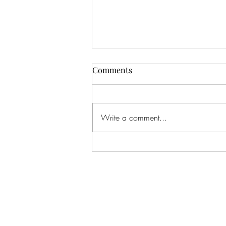
Comments
Write a comment...
#166 KILLING CROHNS W/
TONIA MOORE