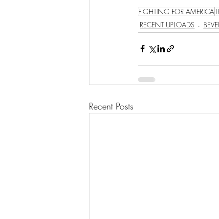
FIGHTING FOR AMERICA
RECENT UPLOADS
BEVE
Recent Posts