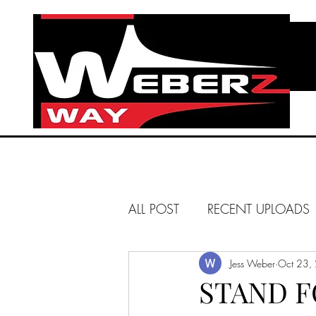
ALL POST
RECENT UPLOADS
HUNTINGTON BEACH
Jess Weber
Oct 23,
STAND 