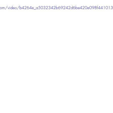
PODCAST
SANTA MONICA
ANAHEIM
VEN
atic.com/video/b4264e_a5032342b69242d6be420e098f44101
ASHINGTON
TINHORN FLATS
SAN DIEGO
AROLINA
TUJUNGA
ABBEY
ROSCOE'S