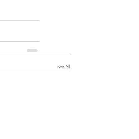
See All