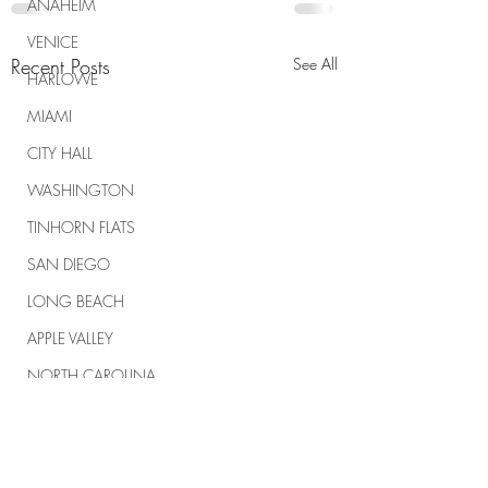
ANAHEIM
VENICE
Recent Posts
See All
HARLOWE
MIAMI
CITY HALL
WASHINGTON
TINHORN FLATS
SAN DIEGO
LONG BEACH
APPLE VALLEY
NORTH CAROLINA
TUJUNGA
ABBEY
ROSCOE'S