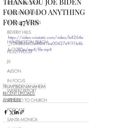
THANK YOU JOE BIDEN
RECENT UPLOADS
FOR NOT DO ANYTHING
DOCUMENTARIES
FOR 47YRS
POPULAR UPLOADS
BEVERLY HILLS
https://video.wixstatic.com/video/b4264e
HUNTINGTON BEACH
_158dfb2b65ad4b41ba00427e91f1b4b
b/1080p/mp4/file.mp4
HOLLYWOOD
J6
ALISON
IN FOCUS
TRUMP
BIDEN
ANAHEIM
WEBERZ REPORT
RECENT UPLOADS
ANAHEIM
LET'S GO TO CHURCH
PODCAST
SANTA MONICA