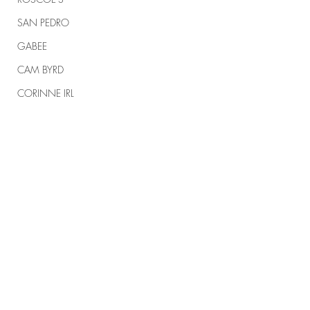
SAN PEDRO
GABEE
CAM BYRD
CORINNE IRL
TRUMP
TRUMP RALLIES
THE RANCH REPORT
SPIRITUAL WARFARE
Comments
#164 KARMELO
#163 MEMORIAL 