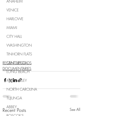
ANAHEIM
VENICE
HARLOWE
MIAMI
CITY HALL
WASHINGTON
TINHORN FLATS
RECENT UPLOADS
SAN DIEGO
DOCUMENTARIES
LONG BEACH
APPLE VALLEY
NORTH CAROLINA
TUJUNGA
ABBEY
Recent Posts
See All
ROSCOE'S