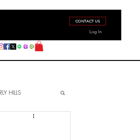
CONTACT US
Log In
RLY HILLS
BERZ REPORT