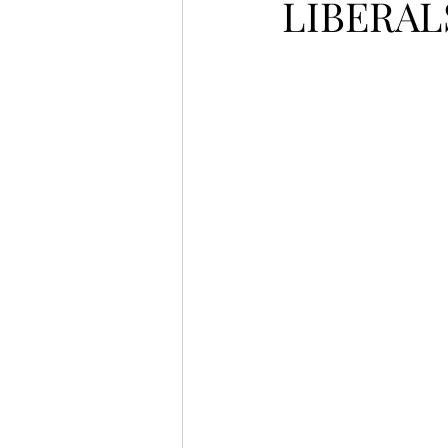
LIBERAL
LET'S GO TO CHURCH
MIAMI
CITY HALL
W
APPLE VALLEY
NORTH C
GABEE
CAM BYRD