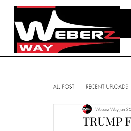
ALL POST
RECENT UPLOADS
HUNTINGTON BEACH
Weberz Way
Jan 2
TRUMP F