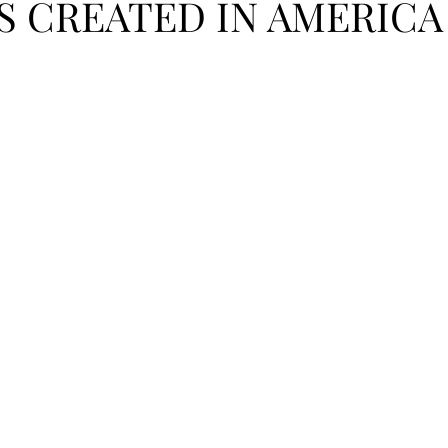
S CREATED IN AMERICA
PODCAST
SANTA MONICA
ANAHEIM
VEN
ASHINGTON
TINHORN FLATS
SAN DIEGO
AROLINA
TUJUNGA
ABBEY
ROSCOE'S