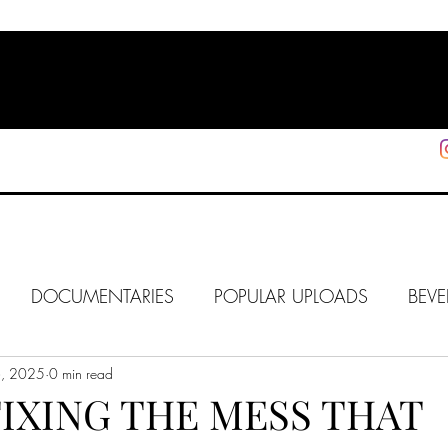
HOME
SHOP
SUPPORT
More
DOCUMENTARIES
POPULAR UPLOADS
BEVE
6, 2025
HOLLYWOOD
0 min read
J6
ALISON
IN FOCUS
WE
IXING THE MESS THAT