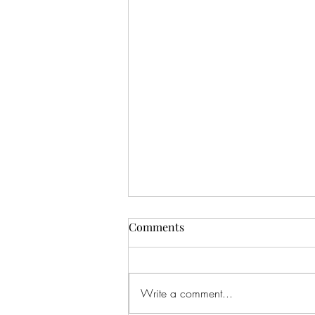
Comments
Write a comment...