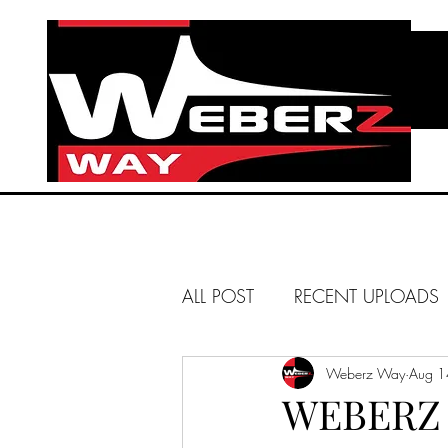
ALL POST
RECENT UPLOADS
HUNTINGTON BEACH
Weberz Way
Aug 1
WEBERZ 