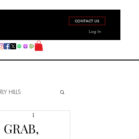
CONTACT US
Log In
RLY HILLS
BERZ REPORT
 GRAB,