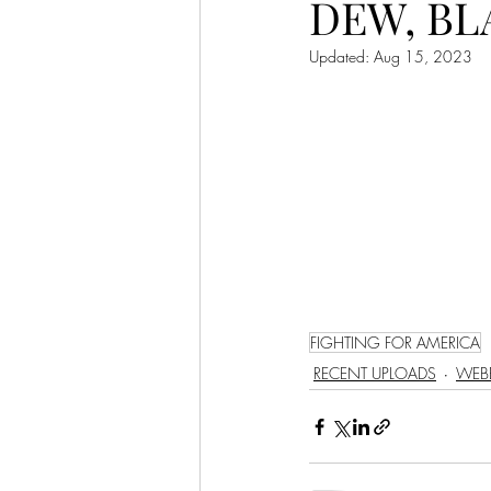
DEW, BL
LET'S GO TO CHURCH
Updated:
Aug 15, 2023
MIAMI
CITY HALL
W
APPLE VALLEY
NORTH C
GABEE
CAM BYRD
FIGHTING FOR AMERICA
RECENT UPLOADS
WEBE