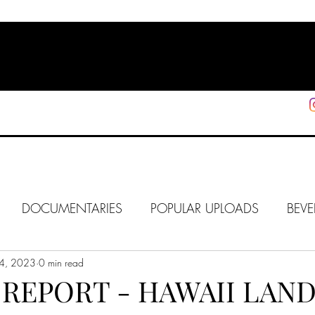
HOME
SHOP
SUPPORT
More
DOCUMENTARIES
POPULAR UPLOADS
BEVE
4, 2023
HOLLYWOOD
0 min read
J6
ALISON
IN FOCUS
WE
REPORT - HAWAII LAND