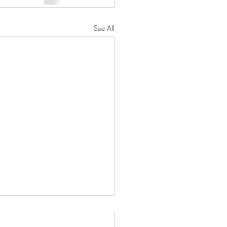
See All