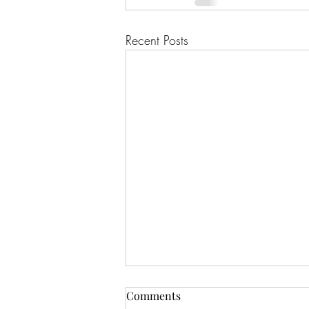
Recent Posts
Comments