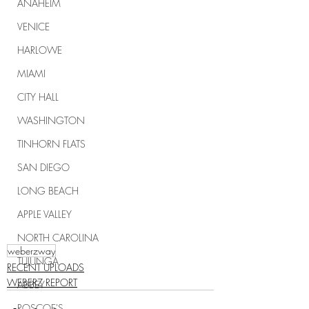
ANAHEIM
VENICE
HARLOWE
MIAMI
CITY HALL
WASHINGTON
TINHORN FLATS
SAN DIEGO
LONG BEACH
APPLE VALLEY
NORTH CAROLINA
weberzway
TUJUNGA
RECENT UPLOADS
WEBERZ REPORT
ABBEY
ROSCOE'S