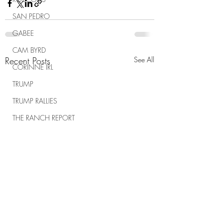
SAN PEDRO
GABEE
CAM BYRD
Recent Posts
See All
CORINNE IRL
TRUMP
TRUMP RALLIES
THE RANCH REPORT
SPIRITUAL WARFARE