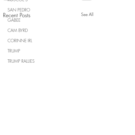
SAN PEDRO
Recent Posts
See All
GABEE
CAM BYRD
CORINNE IRL
TRUMP
TRUMP RALLIES
THE RANCH REPORT
SPIRITUAL WARFARE
Comments