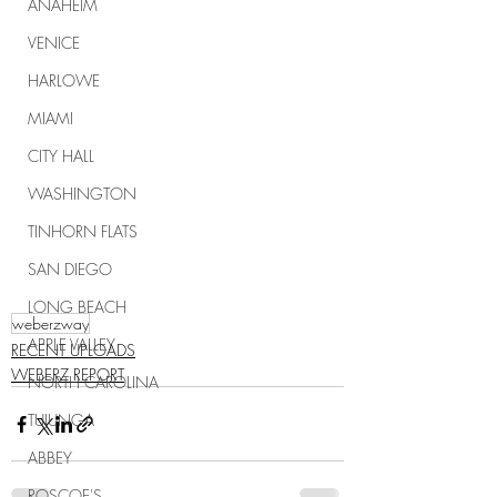
ANAHEIM
VENICE
HARLOWE
MIAMI
CITY HALL
WASHINGTON
TINHORN FLATS
SAN DIEGO
LONG BEACH
weberzway
APPLE VALLEY
RECENT UPLOADS
WEBERZ REPORT
NORTH CAROLINA
TUJUNGA
ABBEY
ROSCOE'S