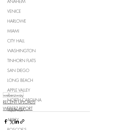
ANAHEIM
VENICE
HARLOWE
MIAMI
CITY HALL
WASHINGTON
TINHORN FLATS
SAN DIEGO
LONG BEACH
APPLE VALLEY
weberzway
NORTH CAROLINA
RECENT UPLOADS
WEBERZ REPORT
TUJUNGA
ABBEY
ROSCOE'S