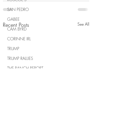
SAN PEDRO
GABEE
Recent Posts
See All
CAM BYRD
CORINNE IRL
TRUMP
TRUMP RALLIES
THE RANCH REPORT
SPIRITUAL WARFARE