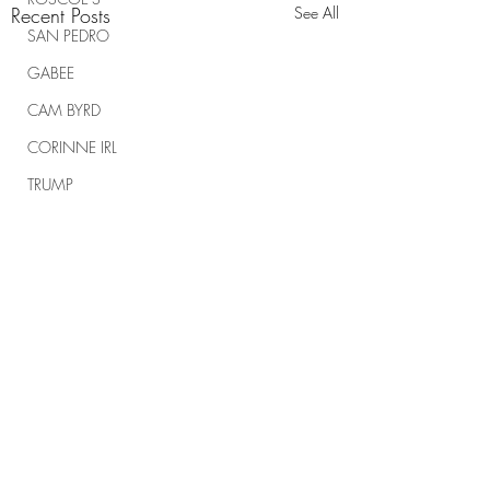
Recent Posts
See All
SAN PEDRO
GABEE
CAM BYRD
CORINNE IRL
TRUMP
TRUMP RALLIES
THE RANCH REPORT
SPIRITUAL WARFARE
Comments