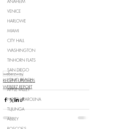
ANAHEIM
VENICE
HARLOWE
MIAMI
CITY HALL
WASHINGTON
TINHORN FLATS
SAN DIEGO
weberzway
LONG BEACH
RECENT UPLOADS
WEBERZ REPORT
APPLE VALLEY
NORTH CAROLINA
TUJUNGA
ABBEY
ROSCOE'S