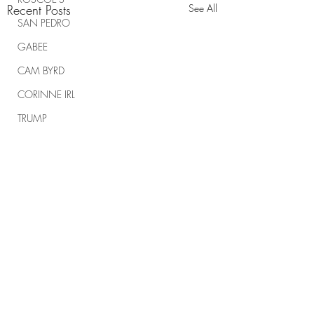
Recent Posts
See All
SAN PEDRO
GABEE
CAM BYRD
CORINNE IRL
TRUMP
TRUMP RALLIES
THE RANCH REPORT
SPIRITUAL WARFARE
Comments