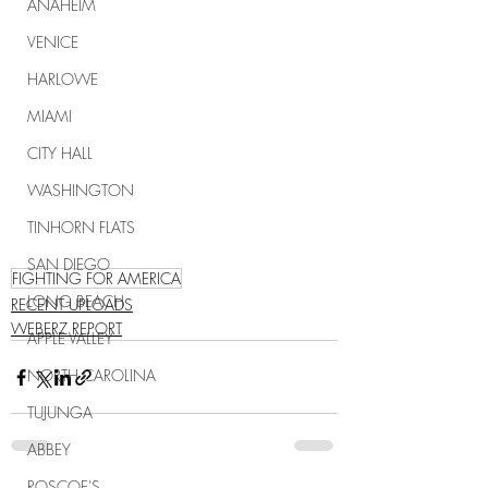
ANAHEIM
VENICE
HARLOWE
MIAMI
CITY HALL
WASHINGTON
TINHORN FLATS
SAN DIEGO
FIGHTING FOR AMERICA
LONG BEACH
RECENT UPLOADS
WEBERZ REPORT
APPLE VALLEY
NORTH CAROLINA
TUJUNGA
ABBEY
ROSCOE'S