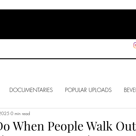
HOME
SHOP
SUPPORT
More
DOCUMENTARIES
POPULAR UPLOADS
BEVE
 2025
HOLLYWOOD
0 min read
J6
ALISON
IN FOCUS
WE
Do When People Walk Out