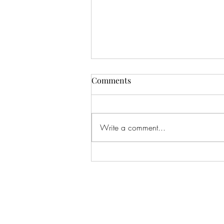
Comments
Write a comment...
Shield of Faith | Overcomer |
Life Church