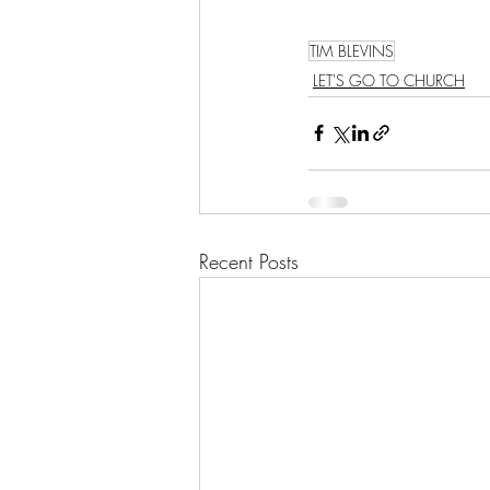
TIM BLEVINS
LET'S GO TO CHURCH
Recent Posts