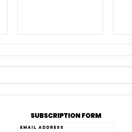
The Shoes of Peace |
The B
Overcomer | Lifechurch
Over
SUBSCRIPTION FORM