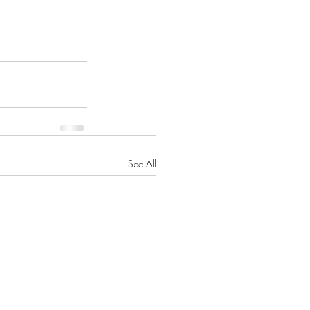
See All