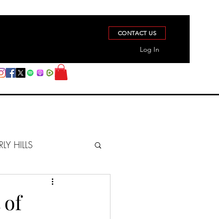
CONTACT US
Log In
RLY HILLS
BERZ REPORT
 of