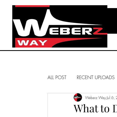
ALL POST
RECENT UPLOADS
HUNTINGTON BEACH
Weberz Way
Jul 6,
What to 