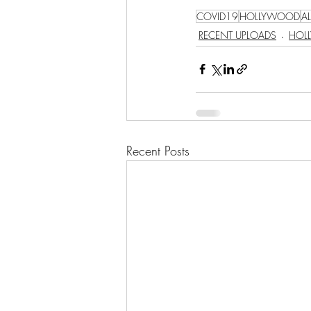
COVID19
HOLLYWOOD
A
RECENT UPLOADS
HOL
Recent Posts