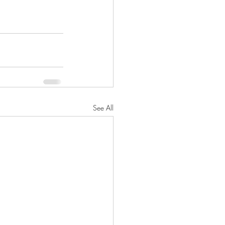
See All