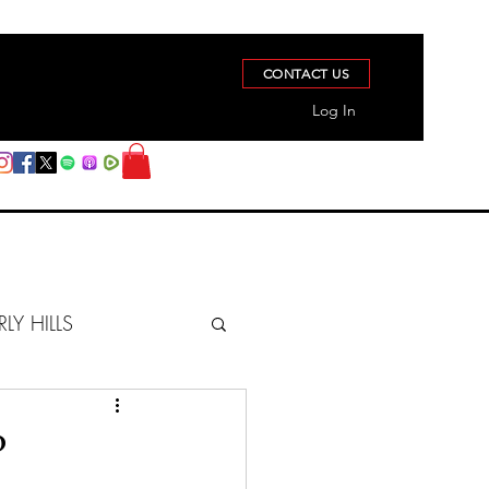
CONTACT US
Log In
RLY HILLS
BERZ REPORT
?