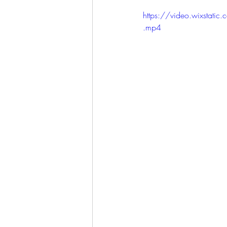
LET'S GO TO CHURCH
https://video.wixst
.mp4
MIAMI
CITY HALL
W
APPLE VALLEY
NORTH C
GABEE
CAM BYRD