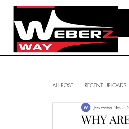
ALL POST
RECENT UPLOADS
HUNTINGTON BEACH
Jess Weber
Nov 5, 
WHY ARE