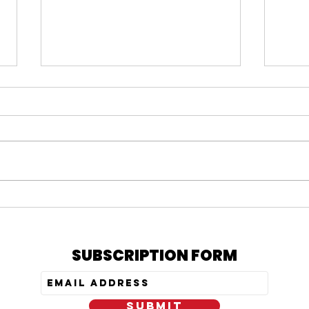
#164 KARMELO ANTHONY
#163
VERDICT, IS PRATT STILL
= N
OUT, & MY PEPTIDE
TRE
JOURNEY
SUBSCRIPTION FORM
SUBMIT