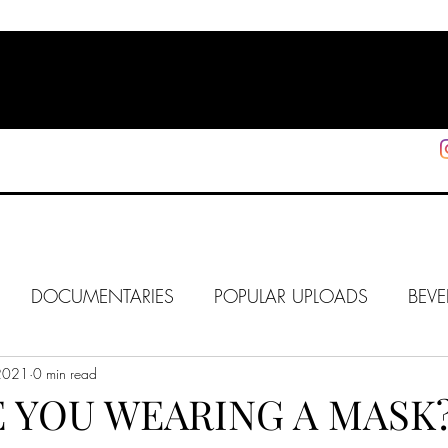
HOME
SHOP
SUPPORT
More
DOCUMENTARIES
POPULAR UPLOADS
BEVE
2021
HOLLYWOOD
0 min read
J6
ALISON
IN FOCUS
WE
 YOU WEARING A MASK