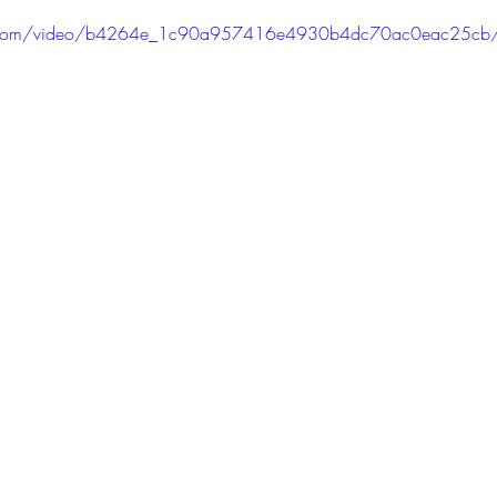
PODCAST
SANTA MONICA
ANAHEIM
VEN
atic.com/video/b4264e_1c90a957416e4930b4dc70ac0eac25cb
ASHINGTON
TINHORN FLATS
SAN DIEGO
AROLINA
TUJUNGA
ABBEY
ROSCOE'S