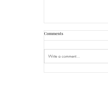
Comments
Write a comment...
#166 KILLING CROHNS W/
TONIA MOORE