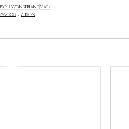
LISON WONDERLAND
MASK
LYWOOD
ALISON