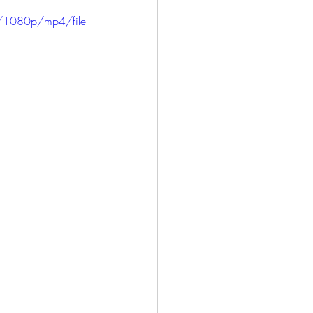
ICE
HARLOWE
/1080p/mp4/file
LONG BEACH
SAN PEDRO