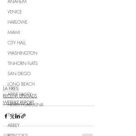
ANAHEIM
VENICE
HARLOWE
MIAMI
CITY HALL
WASHINGTON
TINHORN FLATS
SAN DIEGO
LONG BEACH
LA FIRES
APPLE VALLEY
RECENT UPLOADS
WEBERZ REPORT
NORTH CAROLINA
TUJUNGA
ABBEY
ROSCOE'S