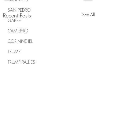
SAN PEDRO
Recent Posts
See All
GABEE
CAM BYRD
CORINNE IRL
TRUMP
TRUMP RALLIES
THE RANCH REPORT
SPIRITUAL WARFARE
Comments