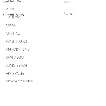
ANAHEIM
VENICE
Recent Posts
See All
HARLOWE
MIAMI
CITY HALL
WASHINGTON
TINHORN FLATS
SAN DIEGO
LONG BEACH
APPLE VALLEY
NORTH CAROLINA
TUJUNGA
ABBEY
ROSCOE'S